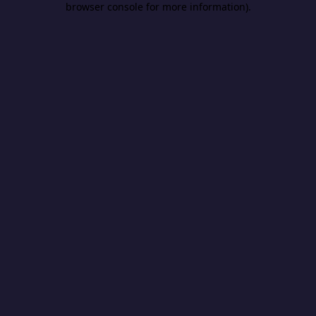
browser console for more information)
.